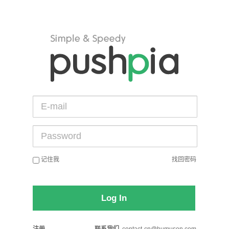
记住我
找回密码
Log In