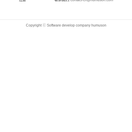
注册
联系我们.
contact-cn@humuson.com
Copyright ⓒ Software develop company humuson