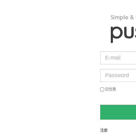
记住我
注册