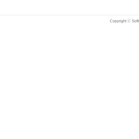
Copyright ⓒ Sof