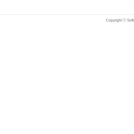
Copyright ⓒ Sof