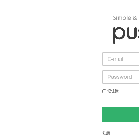
记住我
注册