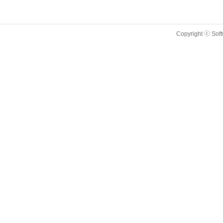
Copyright ⓒ Sof