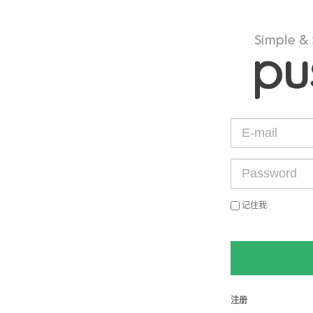
记住我
注册