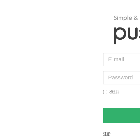
记住我
注册