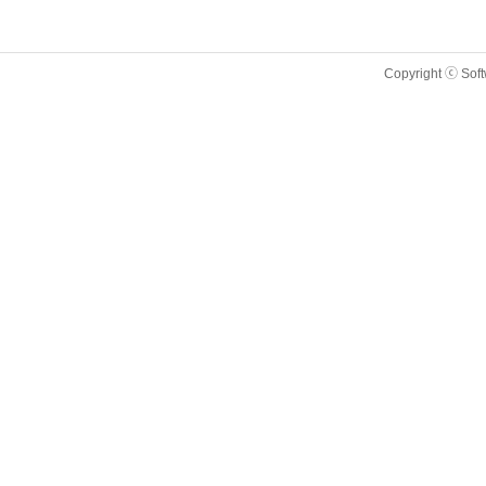
Copyright ⓒ Sof