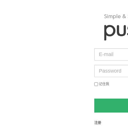
记住我
注册