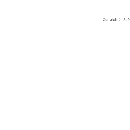
Copyright ⓒ Sof